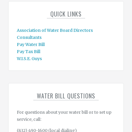
QUICK LINKS
Association of Water Board Directors
Consultants
Pay Water Bill
Pay Tax Bill
W.I.S.E. Guys
WATER BILL QUESTIONS
For questions about your water bill or to set up
service, call:
(832) 490-1600 (local dialing)