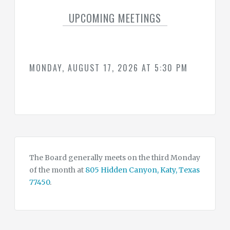
SUMMARY
OF
UPCOMING MEETINGS
WATER
CONSERVATION
DROUGHT
&
EMERGENCY
CONTINGENCY
PLAN
MONDAY, AUGUST 17, 2026 AT 5:30 PM
WATER
&
TAX
RATES
CONTACT
CONSULTANTS
The Board generally meets on the third Monday
of the month at
805 Hidden Canyon, Katy, Texas
77450
.