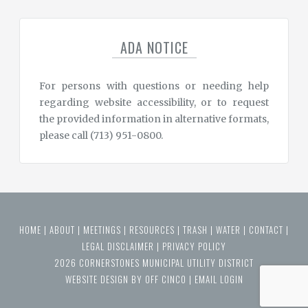
ADA NOTICE
For persons with questions or needing help
regarding website accessibility, or to request
the provided information in alternative formats,
please call (713) 951-0800.
HOME
|
ABOUT
|
MEETINGS
|
RESOURCES
|
TRASH
|
WATER
|
CONTACT
|
LEGAL DISCLAIMER
|
PRIVACY POLICY
2026 CORNERSTONES MUNICIPAL UTILITY DISTRICT
WEBSITE DESIGN BY OFF CINCO
|
EMAIL LOGIN