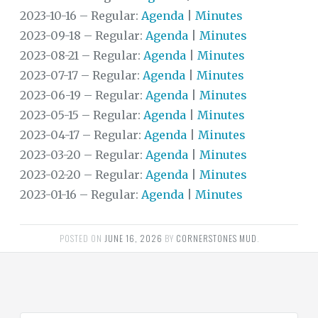
2023-10-16 – Regular:
Agenda
|
Minutes
DISTRICT
2023-09-18 – Regular:
Agenda
|
Minutes
FINANCIAL
INFORMATION
2023-08-21 – Regular:
Agenda
|
Minutes
2023-07-17 – Regular:
Agenda
|
Minutes
DOCUMENTS
2023-06-19 – Regular:
Agenda
|
Minutes
FAQS
2023-05-15 – Regular:
Agenda
|
Minutes
2023-04-17 – Regular:
Agenda
|
Minutes
TRANSPARENCY
2023-03-20 – Regular:
Agenda
|
Minutes
USEFUL
2023-02-20 – Regular:
Agenda
|
Minutes
LINKS
2023-01-16 – Regular:
Agenda
|
Minutes
TRASH
POSTED ON
JUNE 16, 2026
BY
CORNERSTONES MUD
.
WATER
REGIONAL
WATER
AUTHORITY