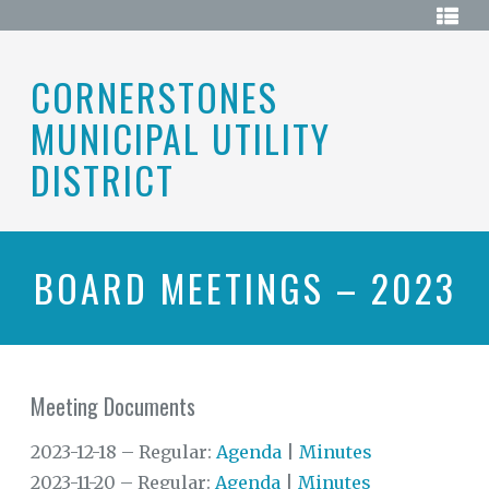
Skip
HOME
to
content
ABOUT
CORNERSTONES
MUNICIPAL UTILITY
BOARD
OF
DIRECTORS
DISTRICT
DISTRICT
MAP
ELECTIONS
BOARD MEETINGS – 2023
HISTORY
MEETINGS
Meeting Documents
MEETING
DOCUMENTS
2023-12-18 – Regular:
Agenda
|
Minutes
RESOURCES
2023-11-20 – Regular:
Agenda
|
Minutes