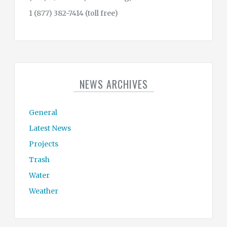
1 (877) 382-7414 (toll free)
NEWS ARCHIVES
General
Latest News
Projects
Trash
Water
Weather