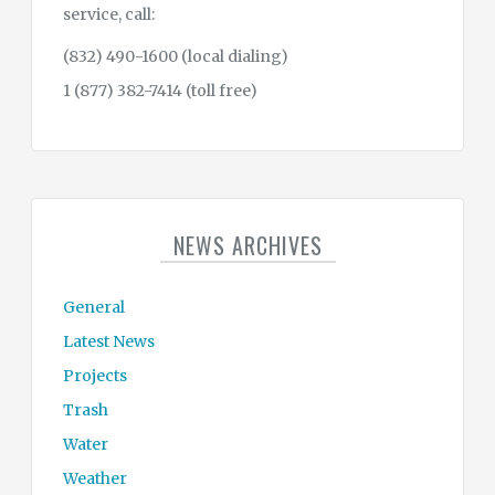
service, call:
(832) 490-1600 (local dialing)
1 (877) 382-7414 (toll free)
NEWS ARCHIVES
General
Latest News
Projects
Trash
Water
Weather