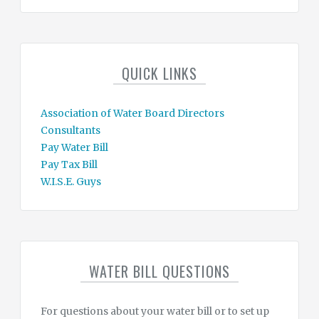
QUICK LINKS
Association of Water Board Directors
Consultants
Pay Water Bill
Pay Tax Bill
W.I.S.E. Guys
WATER BILL QUESTIONS
For questions about your water bill or to set up