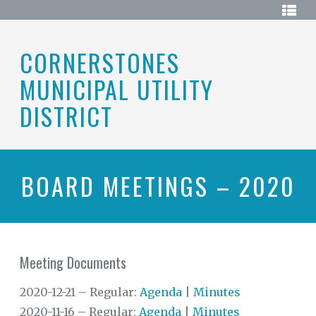
Skip
HOME
to
content
ABOUT
CORNERSTONES
MUNICIPAL UTILITY
BOARD
OF
DIRECTORS
DISTRICT
DISTRICT
MAP
ELECTIONS
BOARD MEETINGS – 2020
HISTORY
MEETINGS
Meeting Documents
MEETING
DOCUMENTS
2020-12-21 – Regular:
Agenda
|
Minutes
RESOURCES
2020-11-16 – Regular:
Agenda
|
Minutes