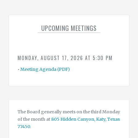
SUMMARY
OF
WATER
CONSERVATION
DROUGHT
&
UPCOMING MEETINGS
EMERGENCY
CONTINGENCY
PLAN
WATER
&
MONDAY, AUGUST 17, 2026 AT 5:30 PM
TAX
RATES
•
Meeting Agenda (PDF)
CONTACT
CONSULTANTS
The Board generally meets on the third Monday
of the month at
805 Hidden Canyon, Katy, Texas
77450
.