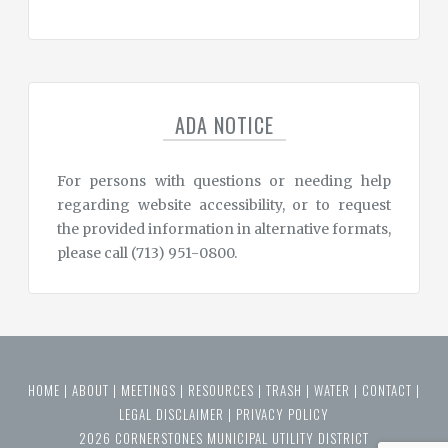
ADA NOTICE
For persons with questions or needing help
regarding website accessibility, or to request
the provided information in alternative formats,
please call (713) 951-0800.
HOME
|
ABOUT
|
MEETINGS
|
RESOURCES
|
TRASH
|
WATER
|
CONTACT
|
LEGAL DISCLAIMER
|
PRIVACY POLICY
2026 CORNERSTONES MUNICIPAL UTILITY DISTRICT