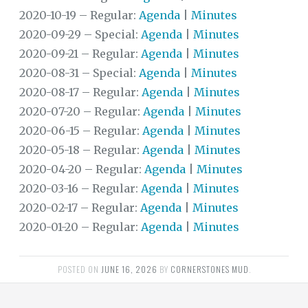
2020-10-19 – Regular:
Agenda
|
Minutes
DISTRICT
2020-09-29 – Special:
Agenda
|
Minutes
FINANCIAL
INFORMATION
2020-09-21 – Regular:
Agenda
|
Minutes
2020-08-31 – Special:
Agenda
|
Minutes
DOCUMENTS
2020-08-17 – Regular:
Agenda
|
Minutes
FAQS
2020-07-20 – Regular:
Agenda
|
Minutes
2020-06-15 – Regular:
Agenda
|
Minutes
TRANSPARENCY
2020-05-18 – Regular:
Agenda
|
Minutes
USEFUL
2020-04-20 – Regular:
Agenda
|
Minutes
LINKS
2020-03-16 – Regular:
Agenda
|
Minutes
TRASH
2020-02-17 – Regular:
Agenda
|
Minutes
2020-01-20 – Regular:
Agenda
|
Minutes
WATER
POSTED ON
REGIONAL
JUNE 16, 2026
BY
CORNERSTONES MUD
.
WATER
AUTHORITY