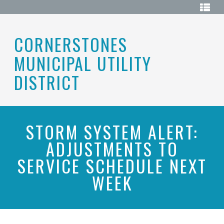
Skip
HOME
to
content
ABOUT
CORNERSTONES
MUNICIPAL UTILITY
BOARD
OF
DIRECTORS
DISTRICT
DISTRICT
MAP
ELECTIONS
STORM SYSTEM ALERT:
ADJUSTMENTS TO
HISTORY
SERVICE SCHEDULE NEXT
MEETINGS
WEEK
MEETING
DOCUMENTS
RESOURCES