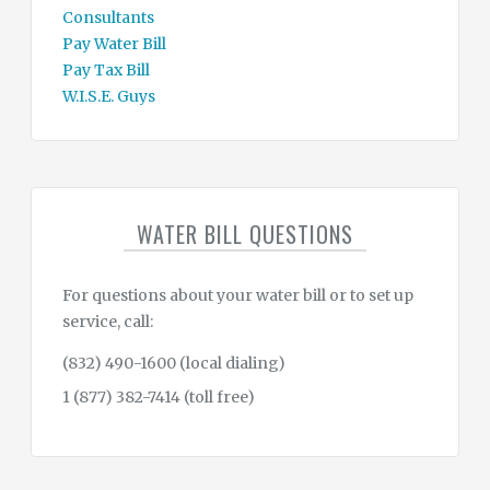
Consultants
Pay Water Bill
Pay Tax Bill
W.I.S.E. Guys
WATER BILL QUESTIONS
For questions about your water bill or to set up
service, call:
(832) 490-1600 (local dialing)
1 (877) 382-7414 (toll free)