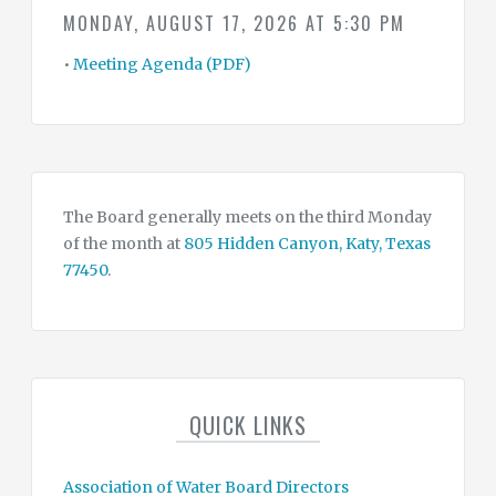
SUMMARY
MONDAY, AUGUST 17, 2026 AT 5:30 PM
OF
WATER
CONSERVATION
•
Meeting Agenda (PDF)
DROUGHT
&
EMERGENCY
CONTINGENCY
PLAN
WATER
&
The Board generally meets on the third Monday
TAX
RATES
of the month at
805 Hidden Canyon, Katy, Texas
77450
.
CONTACT
CONSULTANTS
QUICK LINKS
Association of Water Board Directors