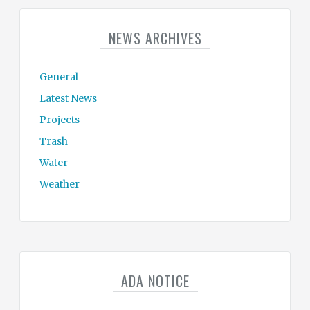
NEWS ARCHIVES
General
Latest News
Projects
Trash
Water
Weather
ADA NOTICE