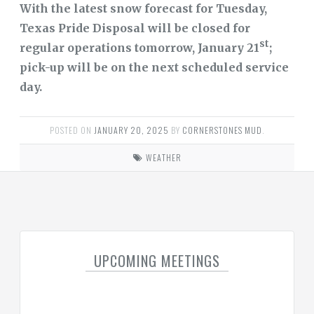
With the latest snow forecast for Tuesday,
Texas Pride Disposal will be closed for
DISTRICT
FINANCIAL
st
regular operations tomorrow, January 21
;
INFORMATION
pick-up will be on the next scheduled service
DOCUMENTS
day.
FAQS
POSTED ON
JANUARY 20, 2025
BY
CORNERSTONES MUD
.
TRANSPARENCY
WEATHER
USEFUL
LINKS
TRASH
WATER
UPCOMING MEETINGS
REGIONAL
WATER
AUTHORITY